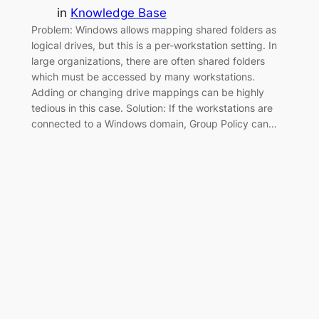
in
Knowledge Base
Problem: Windows allows mapping shared folders as
logical drives, but this is a per-workstation setting. In
large organizations, there are often shared folders
which must be accessed by many workstations.
Adding or changing drive mappings can be highly
tedious in this case. Solution: If the workstations are
connected to a Windows domain, Group Policy can…