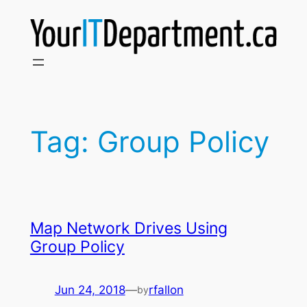
Skip
to
content
Tag:
Group Policy
Map Network Drives Using
Group Policy
Jun 24, 2018
—
rfallon
by