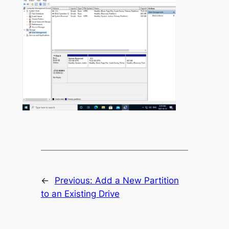
←
Previous:
Add a New Partition
to an Existing Drive