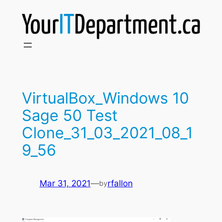
Skip
to
content
VirtualBox_Windows 10
Sage 50 Test
Clone_31_03_2021_08_1
9_56
Mar 31, 2021
—
rfallon
by