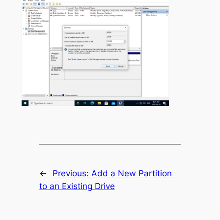
←
Previous:
Add a New Partition
to an Existing Drive