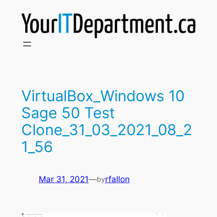
Skip
to
content
VirtualBox_Windows 10
Sage 50 Test
Clone_31_03_2021_08_2
1_56
Mar 31, 2021
—
rfallon
by