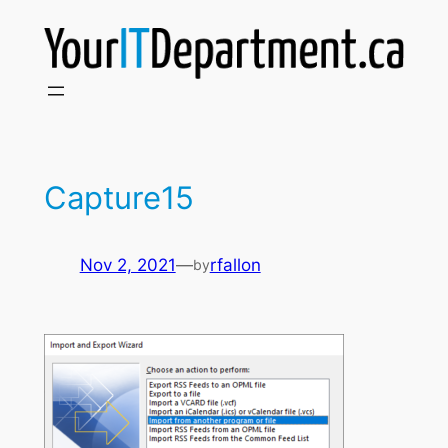
Skip
to
content
Capture15
Nov 2, 2021
—
rfallon
by