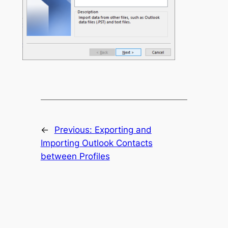
←
Previous:
Exporting and
Importing Outlook Contacts
between Profiles